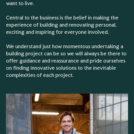
want to live.
Central to the business is the belief in making the
experience of building and renovating personal,
exciting and inspiring for everyone involved.
We understand just how momentous undertaking a
building project can be so we will always be there to
offer guidance and reassurance and pride ourselves
on finding innovative solutions to the inevitable
complexities of each project.