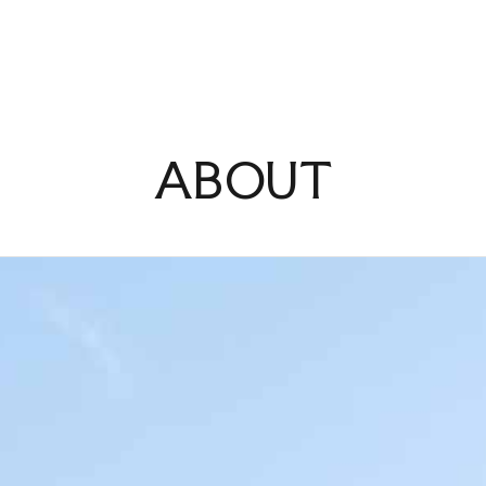
MENU
ABOUT