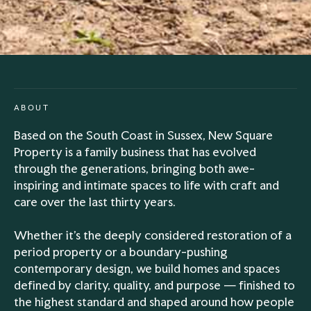
ABOUT
Based on the South Coast in Sussex, New Square
Property is a family business that has evolved
through the generations, bringing both awe-
inspiring and intimate spaces to life with craft and
care over the last thirty years.
Whether it’s the deeply considered restoration of a
period property or a boundary-pushing
contemporary design, we build homes and spaces
defined by clarity, quality, and purpose — finished to
the highest standard and shaped around how people