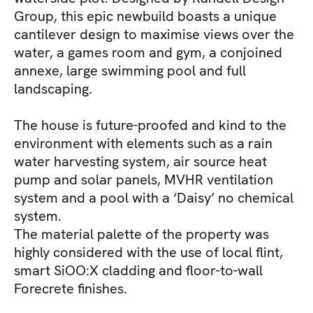
Group, this epic newbuild boasts a unique
cantilever design to maximise views over the
water, a games room and gym, a conjoined
annexe, large swimming pool and full
landscaping.
The house is future-proofed and kind to the
environment with elements such as a rain
water harvesting system, air source heat
pump and solar panels, MVHR ventilation
system and a pool with a ‘Daisy’ no chemical
system.
The material palette of the property was
highly considered with the use of local flint,
smart SiOO:X cladding and floor-to-wall
Forecrete finishes.