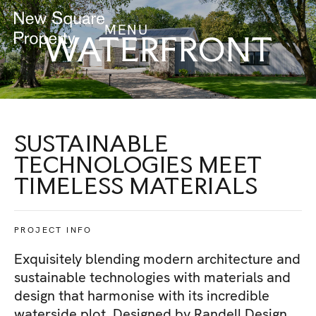
MENU
WATERFRONT
SUSTAINABLE
TECHNOLOGIES MEET
TIMELESS MATERIALS
PROJECT INFO
Exquisitely blending modern architecture and
sustainable technologies with materials and
design that harmonise with its incredible
waterside plot. Designed by Randell Design