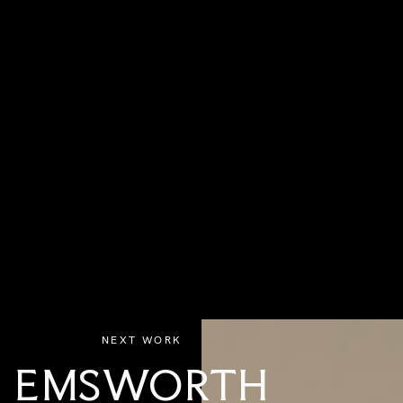
NEXT WORK
EMSWORTH