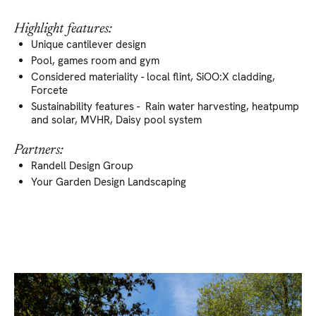
Highlight features:
Unique cantilever design
Pool, games room and gym
Considered materiality - local flint, SiOO:X cladding,
Forcete
Sustainability features - Rain water harvesting, heatpump
and solar, MVHR, Daisy pool system
Partners:
Randell Design Group
Your Garden Design Landscaping